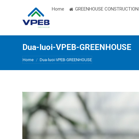
Home
GREENHOUSE CONSTRUCTION
Dua-luoi-VPEB-GREENHOUSE
You are here:
Home
Dua-luoi-VPEB-GREENHOUSE