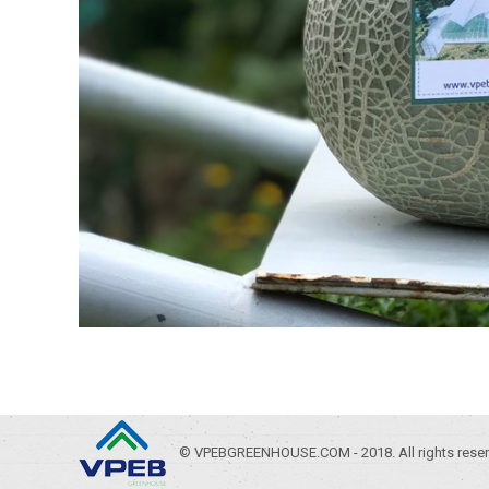
© VPEBGREENHOUSE.COM - 2018. All rights reser