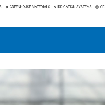
S
GREENHOUSE MATERIALS
IRRIGATION SYSTEMS
GR