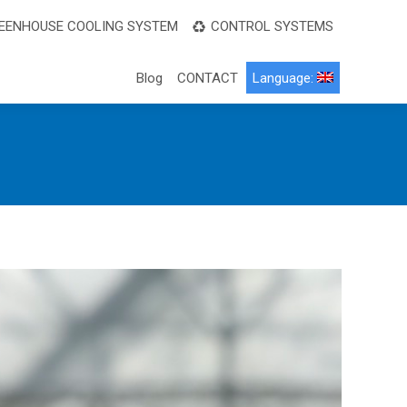
EENHOUSE COOLING SYSTEM
CONTROL SYSTEMS
Blog
CONTACT
Language: