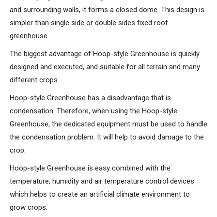
and surrounding walls, it forms a closed dome. This design is
simpler than single side or double sides fixed roof
greenhouse.
The biggest advantage of Hoop-style Greenhouse is quickly
designed and executed, and suitable for all terrain and many
different crops.
Hoop-style Greenhouse has a disadvantage that is
condensation. Therefore, when using the Hoop-style
Greenhouse, the dedicated equipment must be used to handle
the condensation problem. It will help to avoid damage to the
crop.
Hoop-style Greenhouse is easy combined with the
temperature, humidity and air temperature control devices
which helps to create an artificial climate environment to
grow crops.