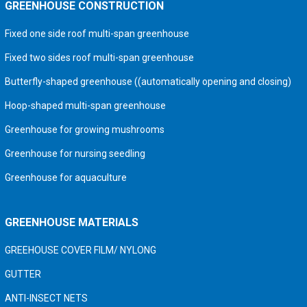
GREENHOUSE CONSTRUCTION
Fixed one side roof multi-span greenhouse
Fixed two sides roof multi-span greenhouse
Butterfly-shaped greenhouse ((automatically opening and closing)
Hoop-shaped multi-span greenhouse
Greenhouse for growing mushrooms
Greenhouse for nursing seedling
Greenhouse for aquaculture
GREENHOUSE MATERIALS
GREEHOUSE COVER FILM/ NYLONG
GUTTER
ANTI-INSECT NETS