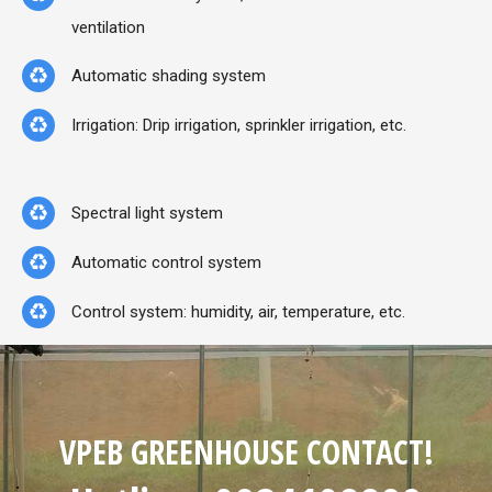
ventilation
Automatic shading system
Irrigation: Drip irrigation, sprinkler irrigation, etc.
Spectral light system
Automatic control system
Control system: humidity, air, temperature, etc.
VPEB GREENHOUSE CONTACT!