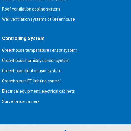
Roof ventilation cooling system
Wall ventilation systems of Greenhouse
Controlling System
Greenhouse temperature sensor system
Greenhouse humidity sensor system
Greenhouse light sensor system
Greenhouse LED lighting control
Electrical equipment, electrical cabinets
Surveillance camera