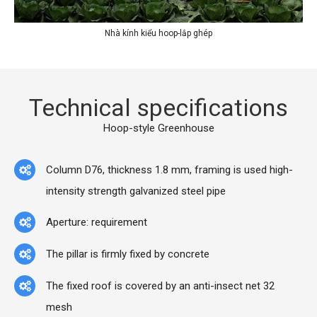
Nhà kính kiểu hoop-lắp ghép
Technical specifications
Hoop-style Greenhouse
Column D76, thickness 1.8 mm, framing is used high-
intensity strength galvanized steel pipe
Aperture: requirement
The pillar is firmly fixed by concrete
The fixed roof is covered by an anti-insect net 32
mesh