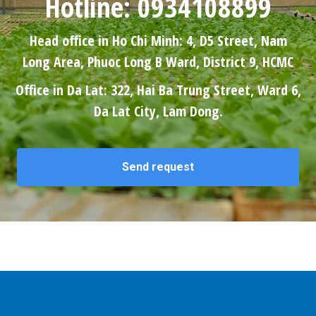
Hotline: 0934108899
Head office in Ho Chi Minh: 4, D5 Street, Nam
Long Area, Phuoc Long B Ward, District 9, HCMC
Office in Da Lat: 322, Hai Ba Trung Street, Ward 6,
Da Lat City, Lam Dong.
Send request