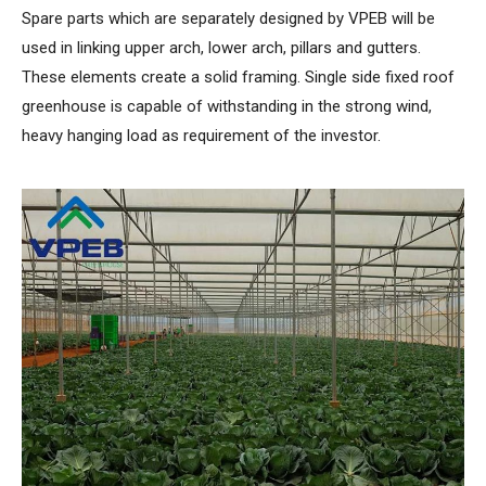
Spare parts which are separately designed by VPEB will be
used in linking upper arch, lower arch, pillars and gutters.
These elements create a solid framing. Single side fixed roof
greenhouse is capable of withstanding in the strong wind,
heavy hanging load as requirement of the investor.