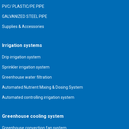
PVC/ PLASTIC/PE PIPE
GALVANIZED STEEL PIPE
Supplies & Accessories
Irrigation systems
Drip irrigation system
Sprinkler irrigation system
Greenhouse water filtration
Automated Nutrient Mixing & Dosing System
Automated controlling irrigation system
Greenhouse cooling system
Greenhouse convection fan system