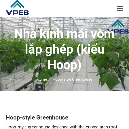
Nhà kính mái vòm
lắp ghép (kiểu
Hoop)
You are here:
Home
Hoop-style Greenhouse
Hoop-style Greenhouse
Hoop-style greenhouse designed with the curved arch roof