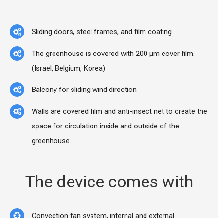
Sliding doors, steel frames, and film coating
The greenhouse is covered with 200 μm cover film.
(Israel, Belgium, Korea)
Balcony for sliding wind direction
Walls are covered film and anti-insect net to create the
space for circulation inside and outside of the
greenhouse.
The device comes with
Convection fan system, internal and external