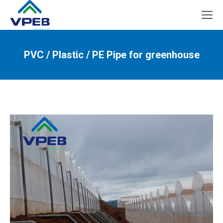
PVC / Plastic / PE Pipe for greenhouse
You are here: