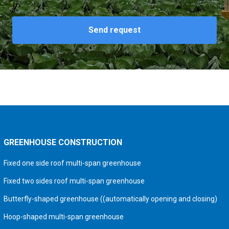
Send request
GREENHOUSE CONSTRUCTION
Fixed one side roof multi-span greenhouse
Fixed two sides roof multi-span greenhouse
Butterfly-shaped greenhouse ((automatically opening and closing)
Hoop-shaped multi-span greenhouse