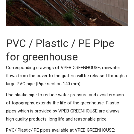
PVC / Plastic / PE Pipe
for greenhouse
Corresponding drawings of VPEB GREENHOUSE, rainwater
flows from the cover to the gutters will be released through a
large PVC pipe (Pipe section 140 mm).
Use plastic pipe to reduce water pressure and avoid erosion
of topography, extends the life of the greenhouse. Plastic
pipes which is provided by VPEB GREENHOUSE are always
high quality products, long life and reasonable price.
PVC/ Plastic/ PE pipes available at VPEB GREENHOUSE: