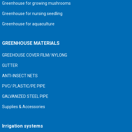
Greenhouse for growing mushrooms
Greenhouse for nursing seedling
Greenhouse for aquaculture
GREENHOUSE MATERIALS
GREEHOUSE COVER FILM/ NYLONG
GUTTER
ANTI-INSECT NETS
PVC/ PLASTIC/PE PIPE
GALVANIZED STEEL PIPE
Supplies & Accessories
Irrigation systems