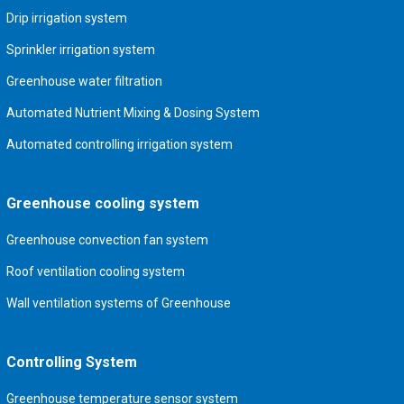
Drip irrigation system
Sprinkler irrigation system
Greenhouse water filtration
Automated Nutrient Mixing & Dosing System
Automated controlling irrigation system
Greenhouse cooling system
Greenhouse convection fan system
Roof ventilation cooling system
Wall ventilation systems of Greenhouse
Controlling System
Greenhouse temperature sensor system