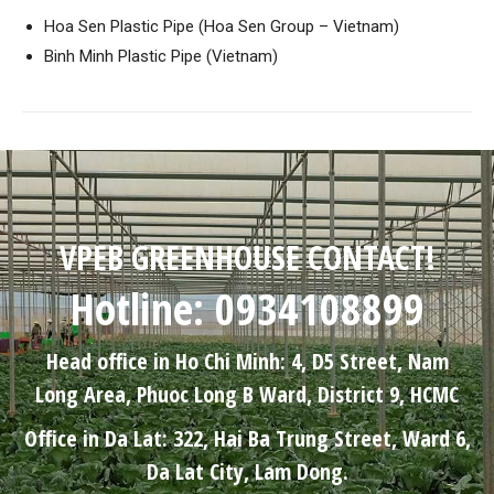
Hoa Sen Plastic Pipe (Hoa Sen Group – Vietnam)
Binh Minh Plastic Pipe (Vietnam)
VPEB GREENHOUSE CONTACT!
Hotline: 0934108899
Head office in Ho Chi Minh: 4, D5 Street, Nam
Long Area, Phuoc Long B Ward, District 9, HCMC
Office in Da Lat: 322, Hai Ba Trung Street, Ward 6,
Da Lat City, Lam Dong.