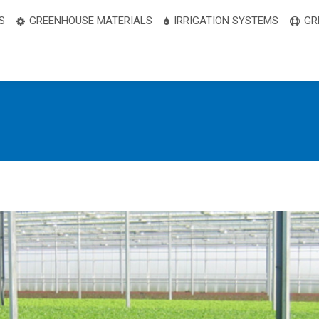
S
GREENHOUSE MATERIALS
IRRIGATION SYSTEMS
GR