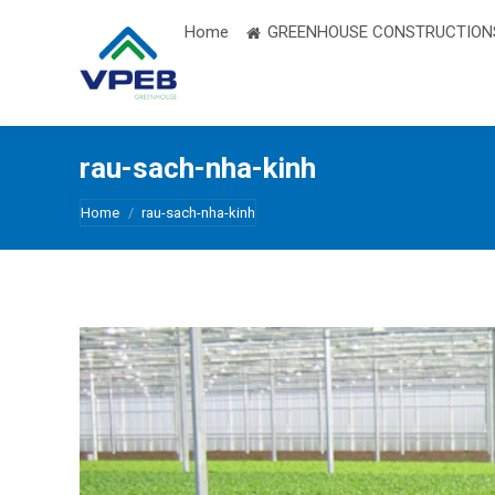
Home
GREENHOUSE CONSTRUCTION
rau-sach-nha-kinh
You are here:
Home
rau-sach-nha-kinh