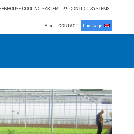
EENHOUSE COOLING SYSTEM
CONTROL SYSTEMS
Blog
CONTACT
Language: