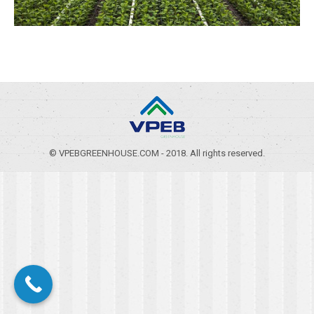
© VPEBGREENHOUSE.COM - 2018. All rights reserved.