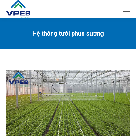
Hệ thống tưới phun sương
You are here: